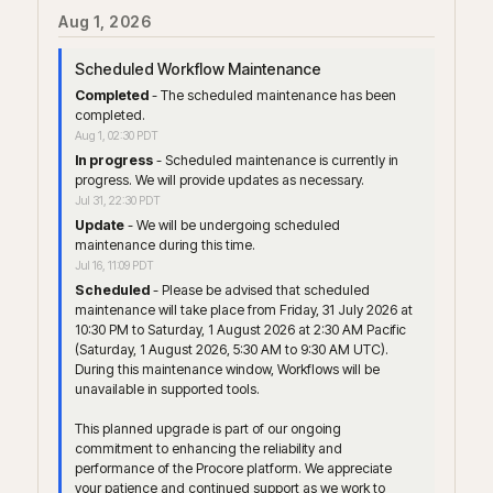
Aug
1
,
2026
Scheduled Workflow Maintenance
Completed
-
The scheduled maintenance has been 
completed.
Aug
1
,
02:30
PDT
In progress
-
Scheduled maintenance is currently in 
progress. We will provide updates as necessary.
Jul
31
,
22:30
PDT
Update
-
We will be undergoing scheduled 
maintenance during this time.
Jul
16
,
11:09
PDT
Scheduled
-
Please be advised that scheduled 
maintenance will take place from Friday, 31 July 2026 at 
10:30 PM to Saturday, 1 August 2026 at 2:30 AM Pacific 
(Saturday, 1 August 2026, 5:30 AM to 9:30 AM UTC). 
During this maintenance window, Workflows will be 
unavailable in supported tools.
This planned upgrade is part of our ongoing 
commitment to enhancing the reliability and 
performance of the Procore platform. We appreciate 
your patience and continued support as we work to 