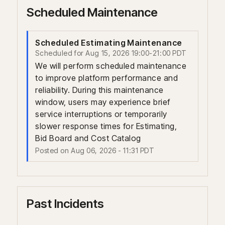
Scheduled Maintenance
Scheduled Estimating Maintenance
Aug
15
,
2026
19:00
-
21:00
PDT
We will perform scheduled maintenance 
to improve platform performance and 
reliability. During this maintenance 
window, users may experience brief 
service interruptions or temporarily 
slower response times for Estimating, 
Bid Board and Cost Catalog
Posted on
Aug
06
,
2026
-
11:31
PDT
Past Incidents