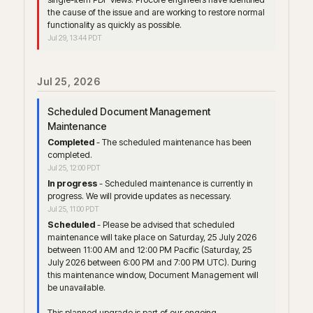
the cause of the issue and are working to restore normal 
functionality as quickly as possible.
Jul
29
,
13:44
PDT
Jul
25
,
2026
Scheduled Document Management 
Maintenance
Completed
-
The scheduled maintenance has been 
completed.
Jul
25
,
12:00
PDT
In progress
-
Scheduled maintenance is currently in 
progress. We will provide updates as necessary.
Jul
25
,
11:00
PDT
Scheduled
-
Please be advised that scheduled 
maintenance will take place on Saturday, 25 July 2026 
between 11:00 AM and 12:00 PM Pacific (Saturday, 25 
July 2026 between 6:00 PM and 7:00 PM UTC). During 
this maintenance window, Document Management will 
be unavailable. 
This planned upgrade is part of our ongoing 