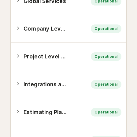
Global Services
Operational
Company Level Tools
Operational
Project Level Tools
Operational
Integrations and Applications
Operational
Estimating Platform
Operational