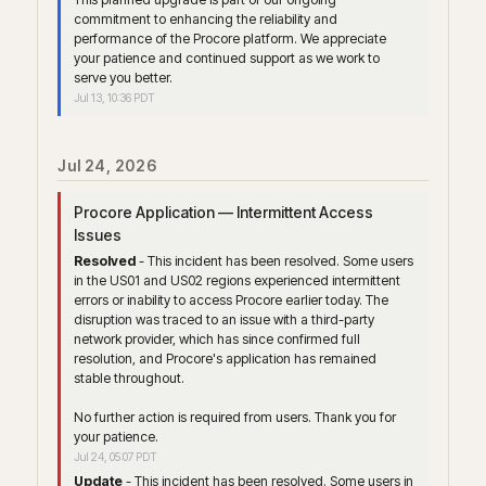
commitment to enhancing the reliability and 
performance of the Procore platform. We appreciate 
your patience and continued support as we work to 
serve you better.
Jul
13
,
10:36
PDT
Jul
24
,
2026
Procore Application — Intermittent Access 
Issues
Resolved
-
This incident has been resolved. Some users 
in the US01 and US02 regions experienced intermittent 
errors or inability to access Procore earlier today. The 
disruption was traced to an issue with a third-party 
network provider, which has since confirmed full 
resolution, and Procore's application has remained 
stable throughout.
No further action is required from users. Thank you for 
your patience.
Jul
24
,
05:07
PDT
Update
-
This incident has been resolved. Some users in 