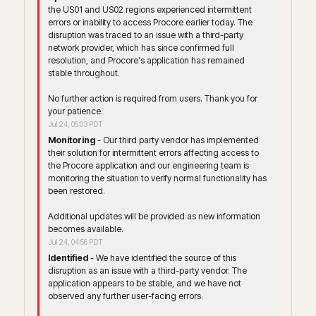
the US01 and US02 regions experienced intermittent 
errors or inability to access Procore earlier today. The 
disruption was traced to an issue with a third-party 
network provider, which has since confirmed full 
resolution, and Procore's application has remained 
stable throughout.
No further action is required from users. Thank you for 
your patience.
Jul
24
,
05:03
PDT
Monitoring
-
Our third party vendor has implemented 
their solution for intermittent errors affecting access to 
the Procore application and our engineering team is 
monitoring the situation to verify normal functionality has 
been restored.
Additional updates will be provided as new information 
becomes available.
Jul
24
,
04:56
PDT
Identified
-
We have identified the source of this 
disruption as an issue with a third-party vendor. The 
application appears to be stable, and we have not 
observed any further user-facing errors.