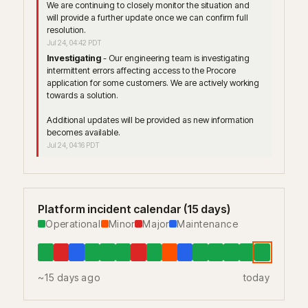
We are continuing to closely monitor the situation and 
will provide a further update once we can confirm full 
resolution.
Jul
24
,
04:42
PDT
Investigating
-
Our engineering team is investigating 
intermittent errors affecting access to the Procore 
application for some customers. We are actively working 
towards a solution.
Additional updates will be provided as new information 
becomes available.
Jul
24
,
04:16
PDT
Platform incident calendar (15 days)
Operational
Minor
Major
Maintenance
~15 days ago
today