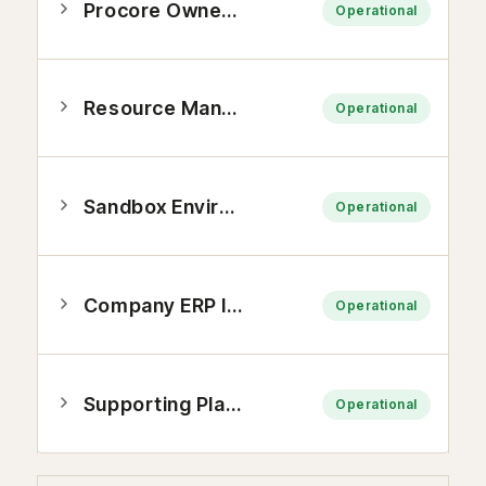
Procore Owners Platform
Operational
Resource Management Platform
Operational
Sandbox Environments and API
Operational
Company ERP Integrations
Operational
Supporting Platforms
Operational