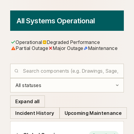
All Systems Operational
Operational
Degraded Performance
Partial Outage
Major Outage
Maintenance
Expand all
Incident History
Upcoming Maintenance