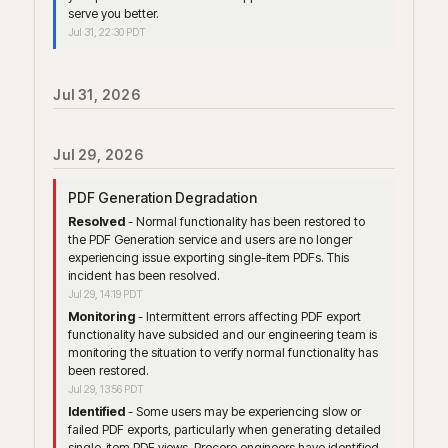
serve you better.
Jul
31
,
22:30
PDT
Jul
31
,
2026
Jul
29
,
2026
PDF Generation Degradation
Resolved
-
Normal functionality has been restored to 
the PDF Generation service and users are no longer 
experiencing issue exporting single-item PDFs. This 
incident has been resolved.
Jul
29
,
14:19
PDT
Monitoring
-
Intermittent errors affecting PDF export 
functionality have subsided and our engineering team is 
monitoring the situation to verify normal functionality has 
been restored.
Jul
29
,
13:56
PDT
Identified
-
Some users may be experiencing slow or 
failed PDF exports, particularly when generating detailed 
single-item PDF views. Procore engineers have identified 