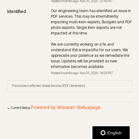
Posted
9
months ago.
Nov
25
,
2025
-
21:19
PST
Our engineering team has identified an issue in 
Identified
PDF services. This may be intermittently 
impacting multi-item exports, Budgets and PDF 
photo exports. Single item exports are not 
impacted at this time. 
We are currently working on a fix and 
understand this is impactful for our users. We 
appreciate your patience as we remediate the 
issue. Updates will be provided as new 
information becomes available.
Posted
9
months ago.
Nov
25
,
2025
-
19:29
PST
This incident affected: Global Services (PDF Generation).
Powered by Atlassian Statuspage
←
Current Status
English