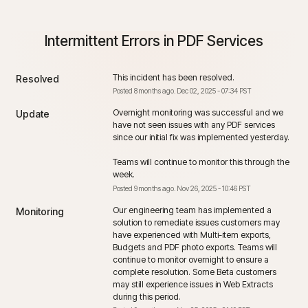
Intermittent Errors in PDF Services
This incident has been resolved.
Resolved
Posted
8
months ago.
Dec
02
,
2025
-
07:34
PST
Overnight monitoring was successful and we 
Update
have not seen issues with any PDF services 
since our initial fix was implemented yesterday. 
Teams will continue to monitor this through the 
week.
Posted
9
months ago.
Nov
26
,
2025
-
10:46
PST
Our engineering team has implemented a 
Monitoring
solution to remediate issues customers may 
have experienced with Multi-item exports, 
Budgets and PDF photo exports. Teams will 
continue to monitor overnight to ensure a 
complete resolution. Some Beta customers 
may still experience issues in Web Extracts 
during this period.