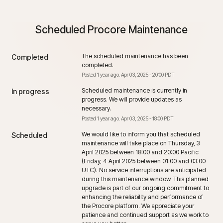
Scheduled Procore Maintenance
The scheduled maintenance has been 
Completed
completed.
Posted
1
year ago.
Apr
03
,
2025
-
20:00
PDT
Scheduled maintenance is currently in 
In progress
progress. We will provide updates as 
necessary.
Posted
1
year ago.
Apr
03
,
2025
-
18:00
PDT
We would like to inform you that scheduled 
Scheduled
maintenance will take place on Thursday, 3 
April 2025 between 18:00 and 20:00 Pacific 
(Friday, 4 April 2025 between 01:00 and 03:00 
UTC). No service interruptions are anticipated 
during this maintenance window. This planned 
upgrade is part of our ongoing commitment to 
enhancing the reliability and performance of 
the Procore platform. We appreciate your 
patience and continued support as we work to 