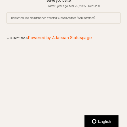
serve you better.
Posted
1
year ago.
Mar
25
,
2025
-
14:25
PDT
This scheduled maintenance affected: Global Services (Web Interface).
Powered by Atlassian Statuspage
←
Current Status
English