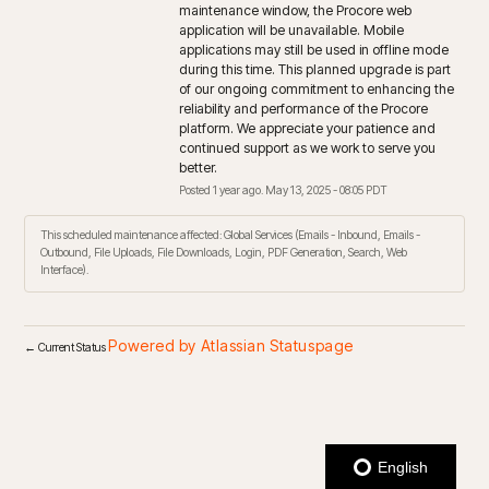
maintenance window, the Procore web 
application will be unavailable. Mobile 
applications may still be used in offline mode 
during this time. This planned upgrade is part 
of our ongoing commitment to enhancing the 
reliability and performance of the Procore 
platform. We appreciate your patience and 
continued support as we work to serve you 
better.
Posted
1
year ago.
May
13
,
2025
-
08:05
PDT
This scheduled maintenance affected: Global Services (Emails - Inbound, Emails -
Outbound, File Uploads, File Downloads, Login, PDF Generation, Search, Web
Interface).
Powered by Atlassian Statuspage
←
Current Status
English