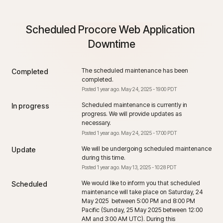
Scheduled Procore Web Application 
Downtime
The scheduled maintenance has been 
Completed
completed.
Posted
1
year ago.
May
24
,
2025
-
19:00
PDT
Scheduled maintenance is currently in 
In progress
progress. We will provide updates as 
necessary.
Posted
1
year ago.
May
24
,
2025
-
17:00
PDT
We will be undergoing scheduled maintenance 
Update
during this time.
Posted
1
year ago.
May
13
,
2025
-
10:28
PDT
We would like to inform you that scheduled 
Scheduled
maintenance will take place on Saturday, 24 
May 2025  between 5:00 PM and 8:00 PM 
Pacific (Sunday, 25 May 2025 between 12:00 
AM and 3:00 AM UTC). During this 